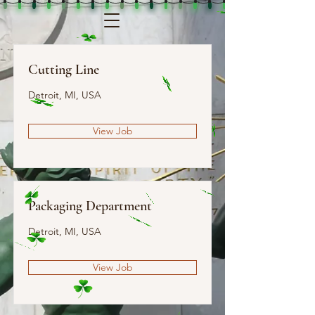
Cutting Line
Detroit, MI, USA
View Job
Packaging Department
Detroit, MI, USA
View Job